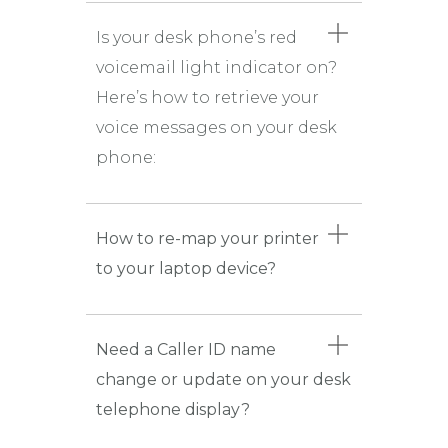
Is your desk phone’s red
voicemail light indicator on?
Here’s how to retrieve your
voice messages on your desk
phone:
How to re-map your printer
to your laptop device?
Need a Caller ID name
change or update on your desk
telephone display?