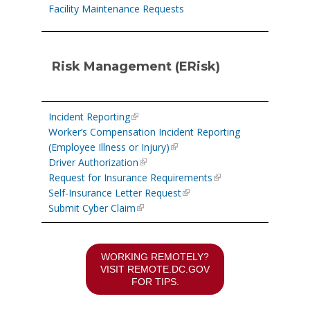
Facility Maintenance Requests
Risk Management (ERisk)
Incident Reporting
Worker’s Compensation Incident Reporting
(Employee Illness or Injury)
Driver Authorization
Request for Insurance Requirements
Self-Insurance Letter Request
Submit Cyber Claim
WORKING REMOTELY?
VISIT
REMOTE.DC.GOV
FOR TIPS.