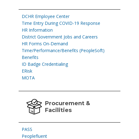
DCHR Employee Center
Time Entry During COVID-19 Response
HR Information
District Government Jobs and Careers
HR Forms On-Demand
Time/Performance/Benefits (PeopleSoft)
Benefits
ID Badge Credentialing
ERisk
MOTA
Procurement &
Facilities
PASS
Peoplefluent