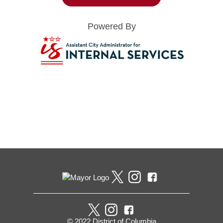
Powered By
Pages
© 2022 District of Columbia