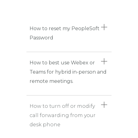
How to reset my PeopleSoft
Password
How to best use Webex or
Teams for hybrid in-person and
remote meetings.
How to turn off or modify
call forwarding from your
desk phone