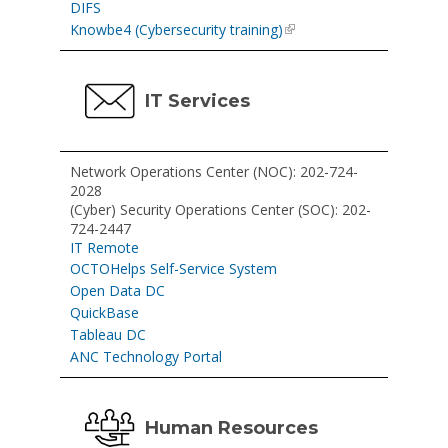
DIFS
Knowbe4 (Cybersecurity training)
IT Services
Network Operations Center (NOC): 202-724-
2028
(Cyber) Security Operations Center (SOC): 202-
724-2447
IT Remote
OCTOHelps Self-Service System
Open Data DC
QuickBase
Tableau DC
ANC Technology Portal
Human Resources