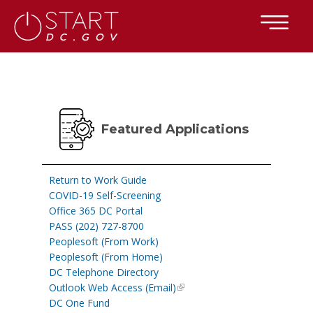
×
Skip to main content
Featured Applications
Return to Work Guide
COVID-19 Self-Screening
Office 365 DC Portal
PASS (202) 727-8700
Peoplesoft (From Work)
Peoplesoft (From Home)
DC Telephone Directory
Outlook Web Access (Email)
DC One Fund