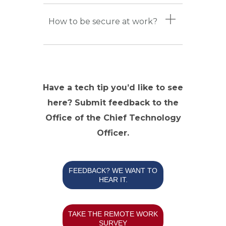
How to be secure at work?
Have a tech tip you’d like to see
here? Submit feedback to the
Office of the Chief Technology
Officer.
FEEDBACK? WE WANT TO
HEAR IT.
TAKE THE REMOTE WORK
SURVEY