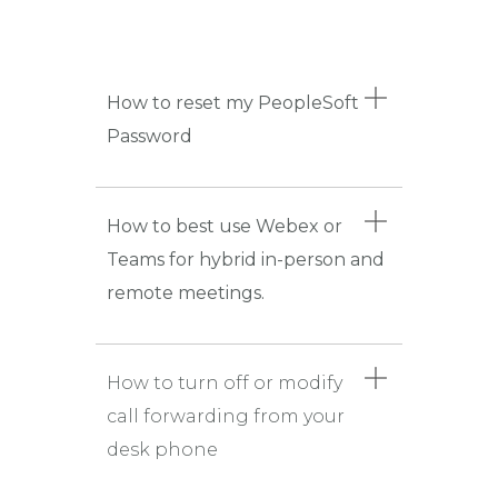
How to reset my PeopleSoft
Password
How to best use Webex or
Teams for hybrid in-person and
remote meetings.
How to turn off or modify
call forwarding from your
desk phone