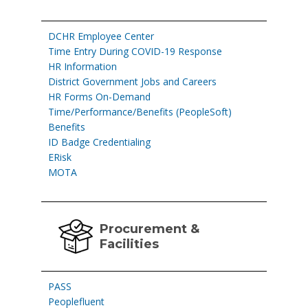
DCHR Employee Center
Time Entry During COVID-19 Response
HR Information
District Government Jobs and Careers
HR Forms On-Demand
Time/Performance/Benefits (PeopleSoft)
Benefits
ID Badge Credentialing
ERisk
MOTA
Procurement &
Facilities
PASS
Peoplefluent