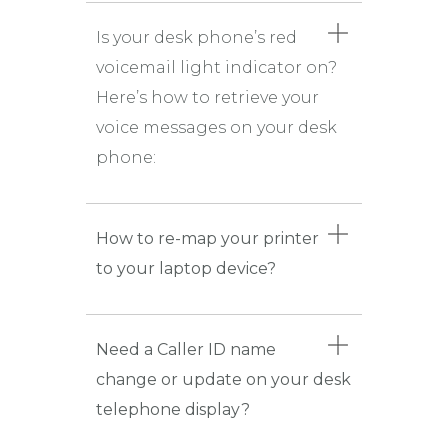
Is your desk phone’s red
voicemail light indicator on?
Here’s how to retrieve your
voice messages on your desk
phone:
How to re-map your printer
to your laptop device?
Need a Caller ID name
change or update on your desk
telephone display?