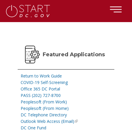
×
Skip to main content
Featured Applications
Return to Work Guide
COVID-19 Self-Screening
Office 365 DC Portal
PASS (202) 727-8700
Peoplesoft (From Work)
Peoplesoft (From Home)
DC Telephone Directory
Outlook Web Access (Email)
DC One Fund