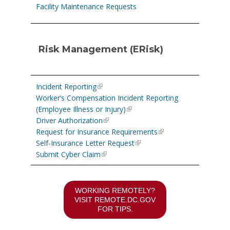
Facility Maintenance Requests
Risk Management (ERisk)
Incident Reporting
Worker’s Compensation Incident Reporting
(Employee Illness or Injury)
Driver Authorization
Request for Insurance Requirements
Self-Insurance Letter Request
Submit Cyber Claim
WORKING REMOTELY?
VISIT
REMOTE.DC.GOV
FOR TIPS.