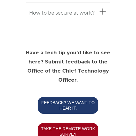
How to be secure at work?
Have a tech tip you’d like to see
here? Submit feedback to the
Office of the Chief Technology
Officer.
FEEDBACK? WE WANT TO
HEAR IT.
TAKE THE REMOTE WORK
SURVEY