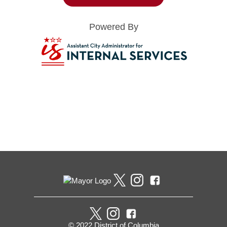
Powered By
Pages
© 2022 District of Columbia