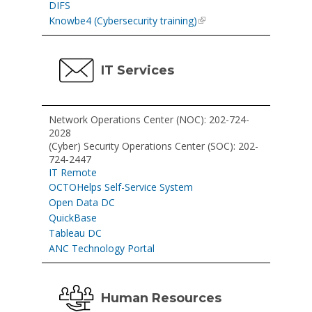
DIFS
Knowbe4 (Cybersecurity training)
IT Services
Network Operations Center (NOC): 202-724-
2028
(Cyber) Security Operations Center (SOC): 202-
724-2447
IT Remote
OCTOHelps Self-Service System
Open Data DC
QuickBase
Tableau DC
ANC Technology Portal
Human Resources