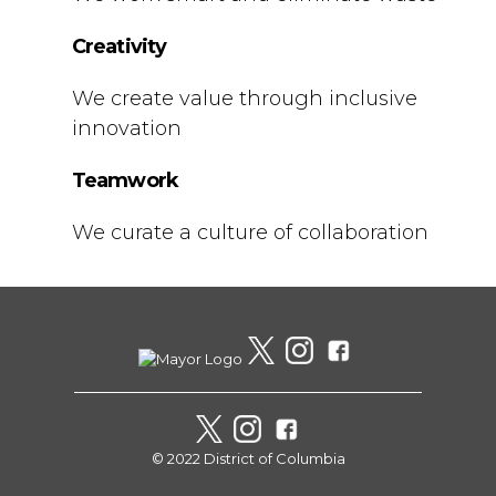
Creativity
We create value through inclusive
innovation
Teamwork
We curate a culture of collaboration
© 2022 District of Columbia