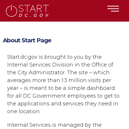
×
Skip to main content
About Start Page
Start.dc.gov is brought to you by the
Internal Services Division in the Office of
the City Administrator. The site – which
averages more than 1.3 million visits per
year – is meant to be a simple dashboard
for all DC Government employees to get to
the applications and services they need in
one location.
Internal Services is managed by the