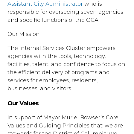
Assistant City Administrator
who is
responsible for overseeing seven agencies
and specific functions of the OCA.
Our Mission
The Internal Services Cluster empowers
agencies with the tools, technology,
facilities, talent, and confidence to focus on
the efficient delivery of programs and
services for employees, residents,
businesses, and visitors.
Our Values
In support of Mayor Muriel Bowser’s Core
Values and Guiding Principles that: we are
stewards for the District of Columbia; we