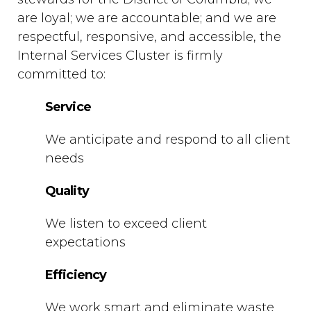
are loyal; we are accountable; and we are
respectful, responsive, and accessible, the
Internal Services Cluster is firmly
committed to:
Service
We anticipate and respond to all client
needs
Quality
We listen to exceed client
expectations
Efficiency
We work smart and eliminate waste