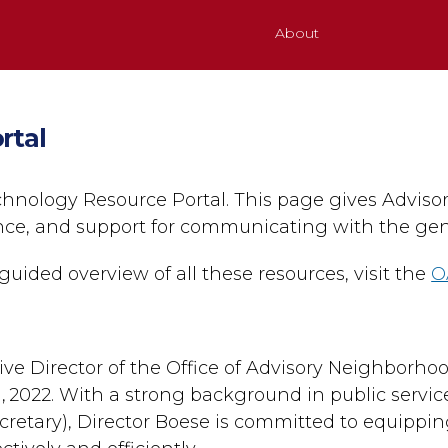
About
rtal
hnology Resource Portal. This page gives Advis
ance, and support for communicating with the gen
guided overview of all these resources, visit the
O
ive Director of the Office of Advisory Neighborho
 2022. With a strong background in public servic
cretary), Director Boese is committed to equippi