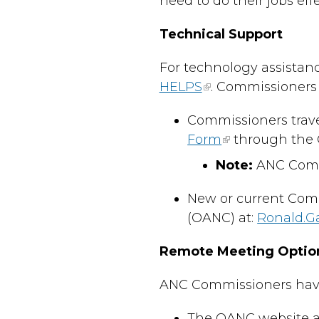
need to do their jobs effe
Technical Support
For technology assistanc
HELPS
. Commissioners 
Commissioners trave
Form
through the 
Note:
ANC Commi
New or current Comm
(OANC) at:
Ronald.G
Remote Meeting Optio
ANC Commissioners have s
The OANC website an