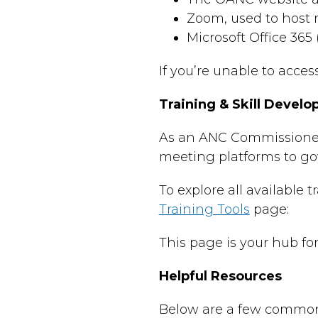
Zoom, used to host 
Microsoft Office 365
If you’re unable to acce
Training & Skill Devel
As an ANC Commissioner,
meeting platforms to go
To explore all available 
Training Tools
page:
This page is your hub fo
Helpful Resources
Below are a few commonly