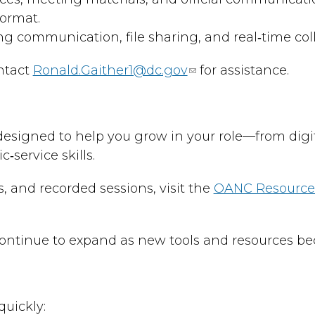
format.
ng communication, file sharing, and real‑time col
ontact
Ronald.Gaither1@dc.gov
for assistance.
esigned to help you grow in your role—from digit
service skills.
ls, and recorded sessions, visit the
OANC Resources
l continue to expand as new tools and resources be
uickly: