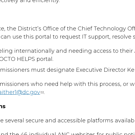
ctively and efficiently.
e, the District’s Office of the Chief Technology
can use this portal to request IT support, resolve
ling internationally and needing access to thei
OCTO HELPS portal.
ssioners must designate Executive Director Kent 
issioners who need help with this process, or w
aither1@dc.gov
.
ns
everal secure and accessible platforms available
d the 46 individual ANC websites for public noti