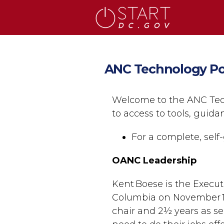
Skip to main content
ANC Technology Po
Welcome to the ANC Tec
to access to tools, guid
For a complete, self-
OANC Leadership
Kent Boese is the Execut
Columbia on November 1,
chair and 2½ years as se