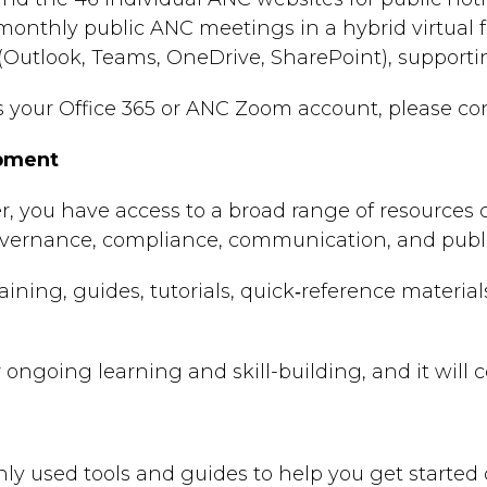
monthly public ANC meetings in a hybrid virtual 
 (Outlook, Teams, OneDrive, SharePoint), supporti
ss your Office 365 or ANC Zoom account, please c
opment
 you have access to a broad range of resources d
vernance, compliance, communication, and public‑
training, guides, tutorials, quick‑reference materia
r ongoing learning and skill-building, and it wil
 used tools and guides to help you get started q