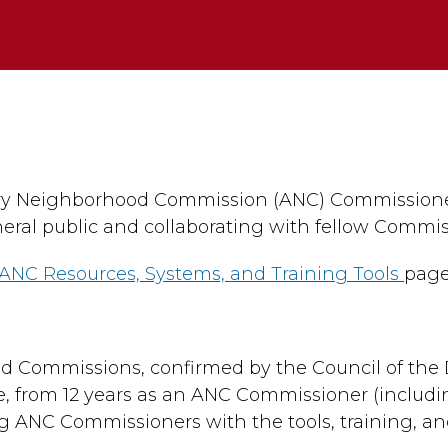
×
ory Neighborhood Commission (ANC) Commissioner
eral public and collaborating with fellow Commis
ANC Resources, Systems, and Training Tools
page
od Commissions, confirmed by the Council of the D
e, from 12 years as an ANC Commissioner (includi
ng ANC Commissioners with the tools, training, a