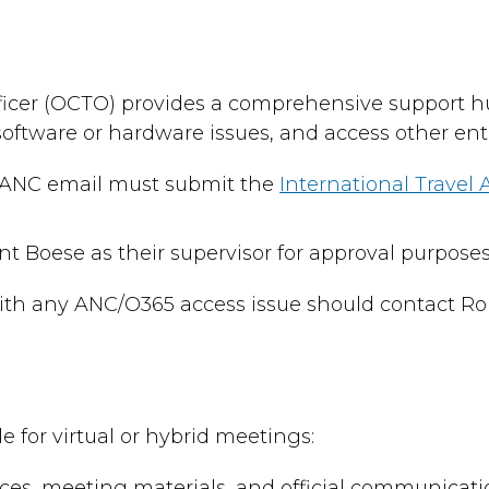
 Officer (OCTO) provides a comprehensive support
 software or hardware issues, and access other ent
r ANC email must submit the
International Travel
Boese as their supervisor for approval purposes
ith any ANC/O365 access issue should contact Ro
 for virtual or hybrid meetings:
ces, meeting materials, and official communicati