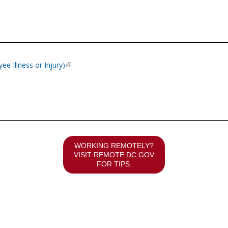
e Illness or Injury)
WORKING REMOTELY?
VISIT
REMOTE.DC.GOV
FOR TIPS.