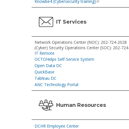
Knowbe4 (Cybersecurity training)
IT Services
Network Operations Center (NOC): 202-724-2028
(Cyber) Security Operations Center (SOC): 202-72
IT Remote
OCTOHelps Self-Service System
Open Data DC
QuickBase
Tableau DC
ANC Technology Portal
Human Resources
DCHR Employee Center