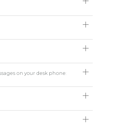
messages on your desk phone: