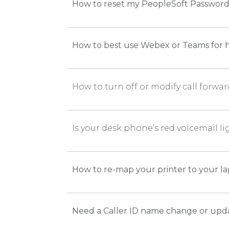
How to reset my PeopleSoft Passwor
How to best use Webex or Teams for h
How to turn off or modify call forw
Is your desk phone’s red voicemail l
How to re-map your printer to your l
Need a Caller ID name change or upd