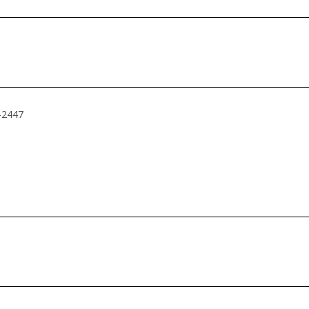
4-2447