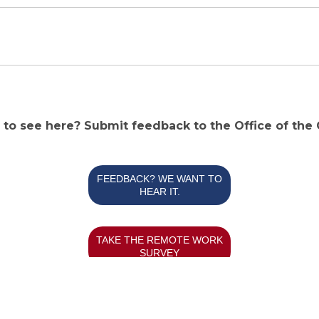
e to see here? Submit feedback to the Office of the
FEEDBACK? WE WANT TO
HEAR IT.
TAKE THE REMOTE WORK
SURVEY
Powered By