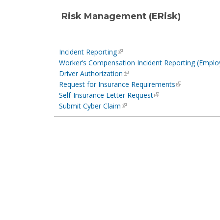
Risk Management (ERisk)
Incident Reporting
Worker’s Compensation Incident Reporting (Employe
Driver Authorization
Request for Insurance Requirements
Self-Insurance Letter Request
Submit Cyber Claim