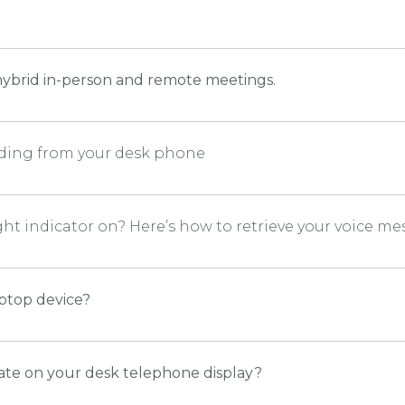
d
ybrid in-person and remote meetings.
arding from your desk phone
ight indicator on? Here’s how to retrieve your voice 
aptop device?
ate on your desk telephone display?