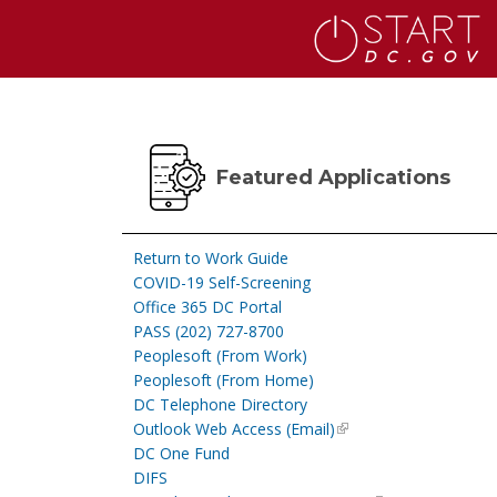
Skip to main content
Featured Applications
Return to Work Guide
COVID-19 Self-Screening
Office 365 DC Portal
PASS (202) 727-8700
Peoplesoft (From Work)
Peoplesoft (From Home)
DC Telephone Directory
Outlook Web Access (Email)
DC One Fund
DIFS