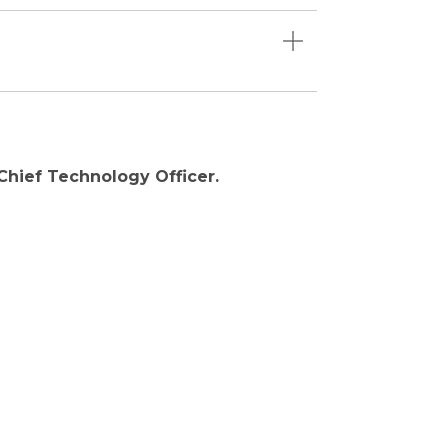
 Chief Technology Officer.