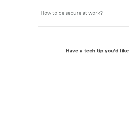
How to be secure at work?
Have a tech tip you’d lik