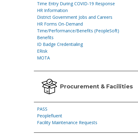
Time Entry During COVID-19 Response
HR Information
District Government Jobs and Careers
HR Forms On-Demand
Time/Performance/Benefits (PeopleSoft)
Benefits
ID Badge Credentialing
ERisk
MOTA
Procurement & Facilities
PASS
Peoplefluent
Facility Maintenance Requests